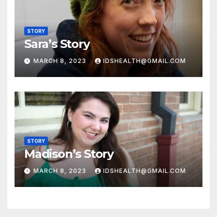
STORY
Sara’s Story
MARCH 8, 2023
IDSHEALTH@GMAIL.COM
STORY
Madison’s Story
MARCH 8, 2023
IDSHEALTH@GMAIL.COM