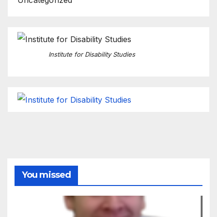
Institute for Disability Studies
You missed