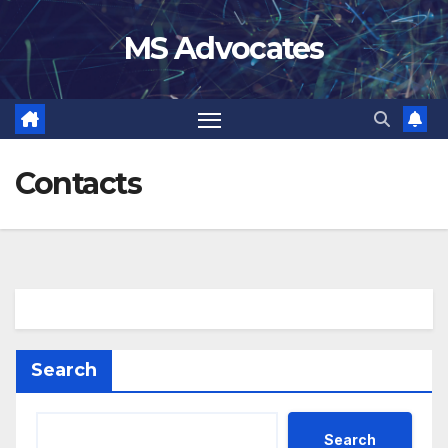
Skip
MS Advocates
to
content
Contacts
Search
Search