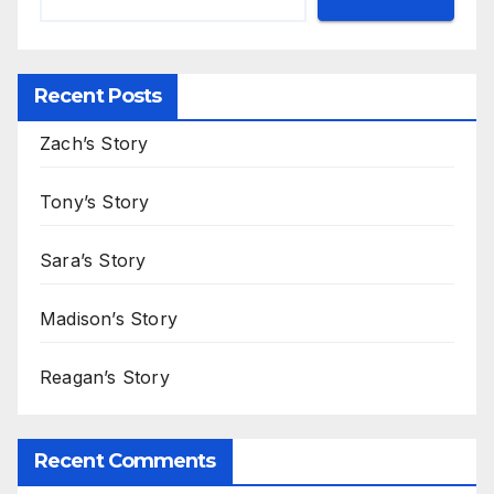
Recent Posts
Zach’s Story
Tony’s Story
Sara’s Story
Madison’s Story
Reagan’s Story
Recent Comments