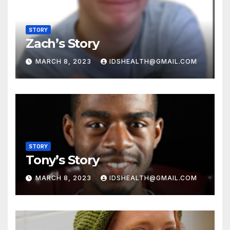
STORY
Zach’s Story
MARCH 8, 2023
IDSHEALTH@GMAIL.COM
STORY
Tony’s Story
MARCH 8, 2023
IDSHEALTH@GMAIL.COM