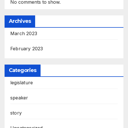
No comments to show.
Archives
March 2023
February 2023
Categories
legislature
speaker
story
Uncategorized