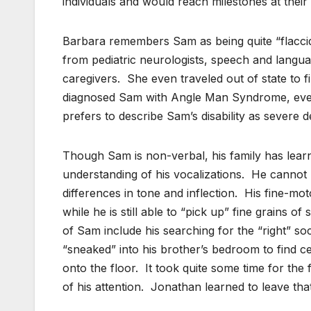
individuals and would reach milestones at their
Barbara remembers Sam as being quite “flacci
from pediatric neurologists, speech and langua
caregivers. She even traveled out of state to fi
diagnosed Sam with Angle Man Syndrome, even t
prefers to describe Sam’s disability as severe 
Though Sam is non-verbal, his family has lear
understanding of his vocalizations. He cannot 
differences in tone and inflection. His fine-moto
while he is still able to “pick up” fine grains 
of Sam include his searching for the “right” 
“sneaked” into his brother’s bedroom to find 
onto the floor. It took quite some time for the
of his attention. Jonathan learned to leave th