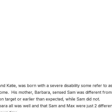
d Katie, was born with a severe disability some refer to a
e. His mother, Barbara, sensed Sam was different from
target or earlier than expected, while Sam did not.
ara all was well and that Sam and Max were just 2 differen