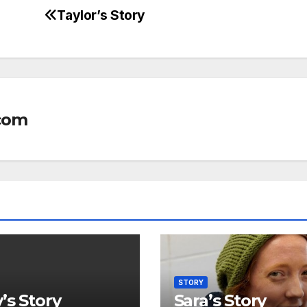
Taylor’s Story
com
STORY
’s Story
Sara’s Story