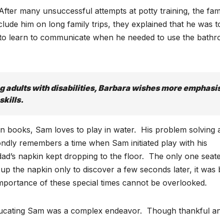
After many unsuccessful attempts at potty training, the fam
lude him on long family trips, they explained that he was t
ad to learn to communicate when he needed to use the bath
g adults with disabilities, Barbara wishes more emphasi
skills.
in books, Sam loves to play in water. His problem solving 
fondly remembers a time when Sam initiated play with his
ad’s napkin kept dropping to the floor. The only one seat
up the napkin only to discover a few seconds later, it was
mportance of these special times cannot be overlooked.
 educating Sam was a complex endeavor. Though thankful a