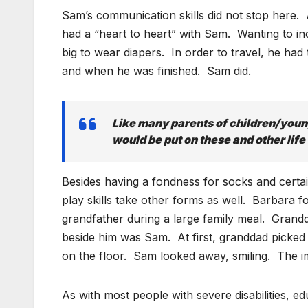
Sam’s communication skills did not stop here. 
had a “heart to heart” with Sam. Wanting to inc
big to wear diapers. In order to travel, he h
and when he was finished. Sam did.
Like many parents of children/youn
would be put on these and other life 
Besides having a fondness for socks and certa
play skills take other forms as well. Barbara 
grandfather during a large family meal. Grandd
beside him was Sam. At first, granddad picked 
on the floor. Sam looked away, smiling. The i
As with most people with severe disabilities,