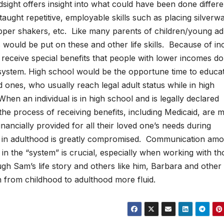
sight offers insight into what could have been done differe
 taught repetitive, employable skills such as placing silverw
 pepper shakers, etc. Like many parents of children/young ad
s would be put on these and other life skills. Because of i
ies receive special benefits that people with lower incomes d
 system. High school would be the opportune time to educa
d ones, who usually reach legal adult status while in high
hen an individual is in high school and is legally declared
 the process of receiving benefits, including Medicaid, are 
ancially provided for all their loved one’s needs during
so in adulthood is greatly compromised. Communication am
in the “system” is crucial, especially when working with th
gh Sam’s life story and others like him, Barbara and other
n from childhood to adulthood more fluid.