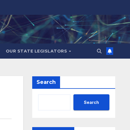
OUR STATE LEGISLATORS
Search
Search