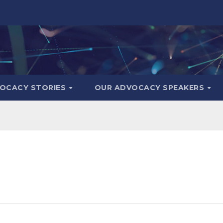
OCACY STORIES
OUR ADVOCACY SPEAKERS