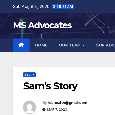
Skip
Sat. Aug 8th, 2026
3:59:32 AM
to
content
MS Advocates
HOME
OUR TEAM
OUR ADV
STORY
Sam’s Story
By
idshealth@gmail.com
MAR 7, 2023