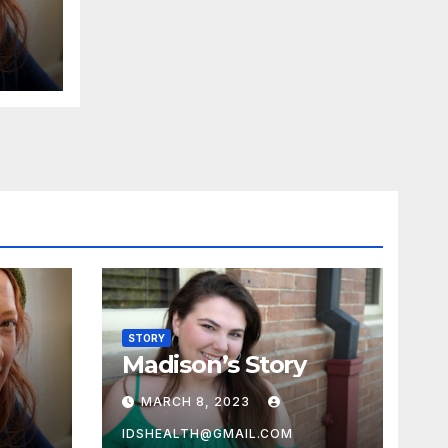
STORY
Madison’s Story
MARCH 8, 2023
IDSHEALTH@GMAIL.COM