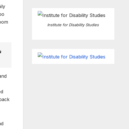
ily
oo
room
Institute for Disability Studies
s
and
ed
 back
nd