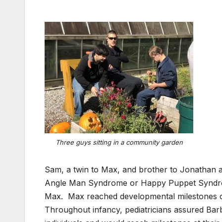
Three guys sitting in a community garden
Sam, a twin to Max, and brother to Jonathan an
Angle Man Syndrome or Happy Puppet Syndrom
Max. Max reached developmental milestones on 
Throughout infancy, pediatricians assured Barb