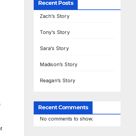
Recent Posts
Zach’s Story
Tony’s Story
Sara’s Story
Madison’s Story
Reagan’s Story
s
Recent Comments
No comments to show.
t