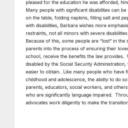
pleased for the education he was afforded, hind
Many people with significant disabilities can be
on the table, folding napkins, filling salt and
with disabilities, Barbara wishes more emphasi
restraints, not all minors with severe disabilit
Because of this, some people are “lost” in the
parents into the process of ensuring their love
school, receive the benefits the law provides. W
disabled by the Social Security Administration,
easier to obtain. Like many people who have fin
childhood and adolescence, the ability to do 
parents, educators, social workers, and others 
who are significantly language impaired. Throu
advocates work diligently to make the transitio