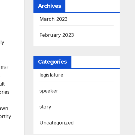
Archives
March 2023
February 2023
ly
Categories
tter
legislature
e
ult
speaker
ories
story
rewn
orthy
Uncategorized