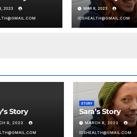
8, 2023
MAR 8, 2023
LTH@GMAIL.COM
IDSHEALTH@GMAIL.COM
STORY
’s Story
Sara’s Story
CH 8, 2023
MARCH 8, 2023
ALTH@GMAIL.COM
IDSHEALTH@GMAIL.COM