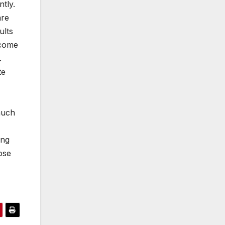
ntly.
are
ults
ncome
o.
te
much
ong
ose