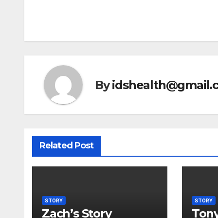
Post
navigation
By
idshealth@gmail.
Related Post
STORY
STORY
Zach’s Story
Tony