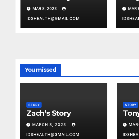
MAR 8, 2023
MAR 
IDSHEALTH@GMAIL.COM
IDSHEA
You missed
STORY
STORY
Zach’s Story
Tony
MARCH 8, 2023
MAR
IDSHEALTH@GMAIL.COM
IDSHE