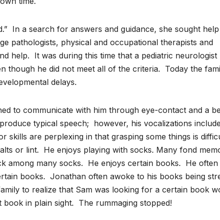
 own time.
d.” In a search for answers and guidance, she sought help
ge pathologists, physical and occupational therapists and
nd help. It was during this time that a pediatric neurologist
hough he did not meet all of the criteria. Today the fami
developmental delays.
ned to communicate with him through eye-contact and a be
produce typical speech; however, his vocalizations includ
r skills are perplexing in that grasping some things is diffic
of salts or lint. He enjoys playing with socks. Many fond mem
sock among many socks. He enjoys certain books. He often
certain books. Jonathan often awoke to his books being st
 family to realize that Sam was looking for a certain book w
at book in plain sight. The rummaging stopped!