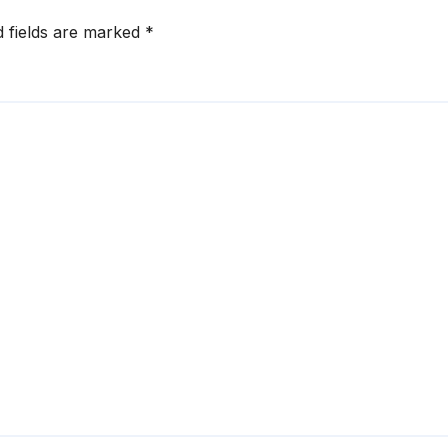
d fields are marked
*