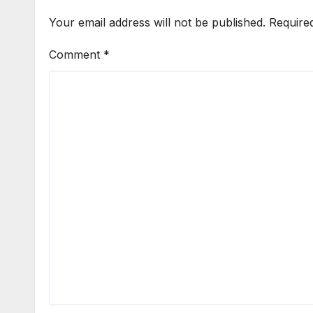
Your email address will not be published.
Require
Comment
*