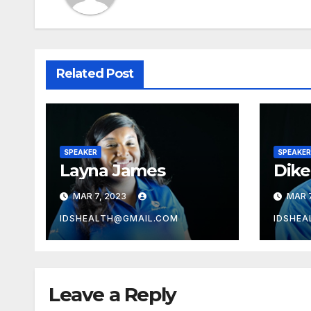
Related Post
SPEAKER
SPEAKER
Layna James
Dik
MAR 7, 2023
MAR 7
IDSHEALTH@GMAIL.COM
IDSHEA
Leave a Reply