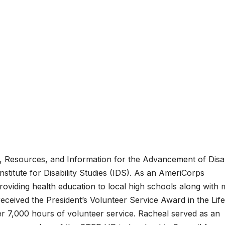
, Resources, and Information for the Advancement of Disab
stitute for Disability Studies (IDS). As an AmeriCorps
oviding health education to local high schools along with
eceived the President’s Volunteer Service Award in the Lif
r 7,000 hours of volunteer service. Racheal served as an