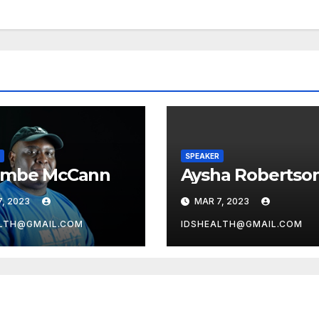
SPEAKER
embe McCann
Aysha Robertso
, 2023
MAR 7, 2023
LTH@GMAIL.COM
IDSHEALTH@GMAIL.COM