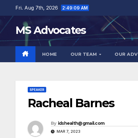
Skip
Fri. Aug 7th, 2026
2:49:09 AM
to
content
MS Advocates
HOME
OUR TEAM
OUR ADV
SPEAKER
Racheal Barnes
By
idshealth@gmail.com
MAR 7, 2023