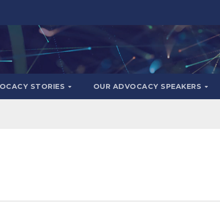
OCACY STORIES
OUR ADVOCACY SPEAKERS