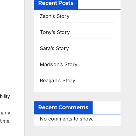
Recent Posts
Zach’s Story
Tony’s Story
Sara’s Story
Madison’s Story
Reagan’s Story
ility
Recent Comments
 many
No comments to show.
etime