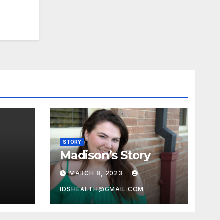
STORY
Madison’s Story
MARCH 8, 2023
IDSHEALTH@GMAIL.COM