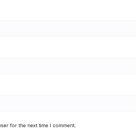
ser for the next time I comment.