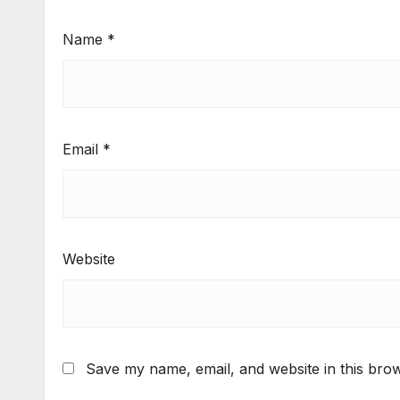
Name
*
Email
*
Website
Save my name, email, and website in this brow