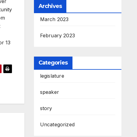
ver
Archives
tunity
rom
March 2023
t
February 2023
or 13
Categories
legislature
speaker
story
Uncategorized