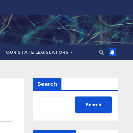
OUR STATE LEGISLATORS
Search
Search