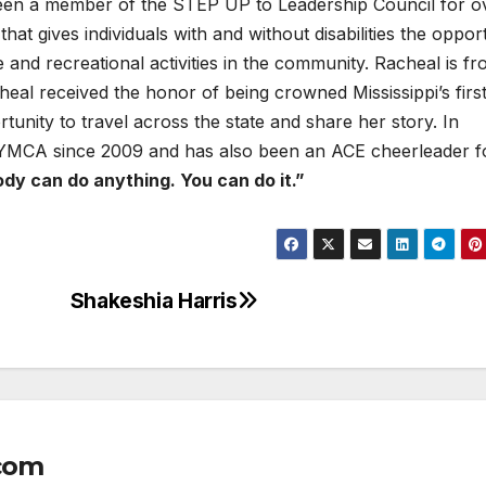
en a member of the STEP UP to Leadership Council for o
hat gives individuals with and without disabilities the oppor
ce and recreational activities in the community. Racheal is f
eal received the honor of being crowned Mississippi’s firs
unity to travel across the state and share her story. In
l YMCA since 2009 and has also been an ACE cheerleader f
dy can do anything. You can do it.”
Shakeshia Harris
com