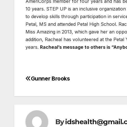
AmeriCorps member for four years and has be
10 years. STEP UP is an inclusive organization t
to develop skills through participation in servi
Petal, MS and attended Petal High School. Rach
Miss Amazing in 2013, which gave her an opport
addition, Racheal has volunteered at the Peta
years.
Racheal’s message to others is “Anybo
Gunner Brooks
Post
navigation
By
idshealth@gmail.