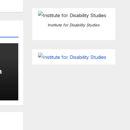
Institute for Disability Studies
n