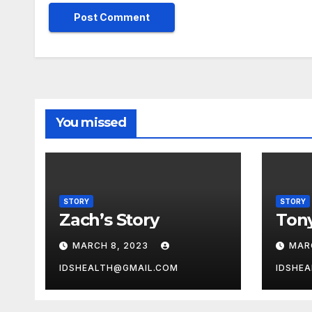
You missed
STORY
STORY
Zach’s Story
Tony
MARCH 8, 2023
MAR
IDSHEALTH@GMAIL.COM
IDSHE