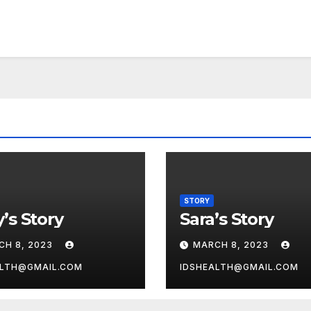
STORY
’s Story
Sara’s Story
CH 8, 2023
MARCH 8, 2023
ALTH@GMAIL.COM
IDSHEALTH@GMAIL.COM