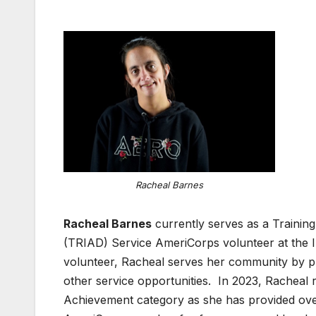
Racheal Barnes
Racheal Barnes
currently serves as a Training
(TRIAD) Service AmeriCorps volunteer at the In
volunteer, Racheal serves her community by pr
other service opportunities. In 2023, Racheal r
Achievement category as she has provided ove